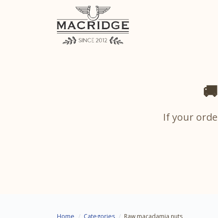
🚚
If your orde
Home
Categories
Raw macadamia nuts