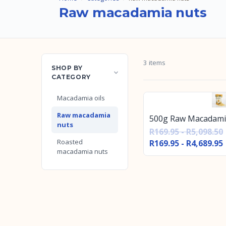
Raw macadamia nuts
3 items
SHOP BY
CATEGORY
Macadamia oils
Raw macadamia
500g Raw Macadami
nuts
R169.95 - R5,098.50
Roasted
R169.95 - R4,689.95
macadamia nuts