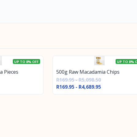
UP TO 8% OFF
UP TO 8% 
a Pieces
500g Raw Macadamia Chips
R169.95 - R5,098.50
R169.95 - R4,689.95