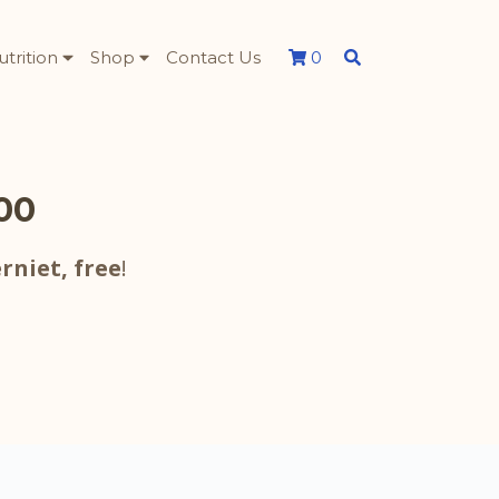
utrition
Shop
Contact Us
0
500
rniet,
free
!