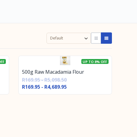
OFF
UP TO 8% OFF
500g Raw Macadamia Flour
R169.95 - R5,098.50
R169.95 - R4,689.95