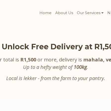
Home
About Us
Our Services
N
 Unlock Free Delivery at R1,
r total is
R1,500
or more, delivery is
mahala, ve
Up to a hefty weight of
100kg
.
Local is lekker - from the farm to your pantry.