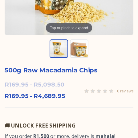
Tap or pinch to expand
500g Raw Macadamia Chips
R169.95 - R5,098.50
0 reviews
R169.95 - R4,689.95
🚚 UNLOCK FREE SHIPPING
If you order
R1,500
or more, delivery is
mahala
!