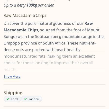
Up to a hefty
100kg
per order.
Raw Macadamia Chips
Discover the pure, natural goodness of our
Raw
Macadamia Chips
, sourced from the foot of Mount
Songozwi, in the Soutpansberg mountain range in the
Limpopo province of South Africa. These nutrient-
dense nuts are packed with heart-healthy
monounsaturated fats, making them an excellent
choice for those looking to improve their overall
health.
Show More
Health Benefits:
Heart Health:
Rich in monounsaturated fats, raw
Shipping
macadamias can help lower LDL cholesterol levels,
Local
National
reducing the risk of heart disease. Studies indicate