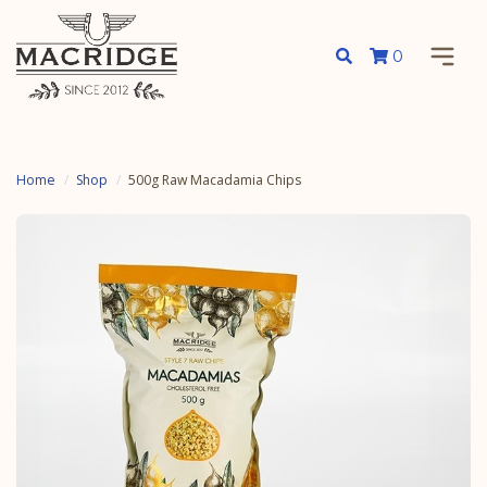
0
Home
Shop
500g Raw Macadamia Chips