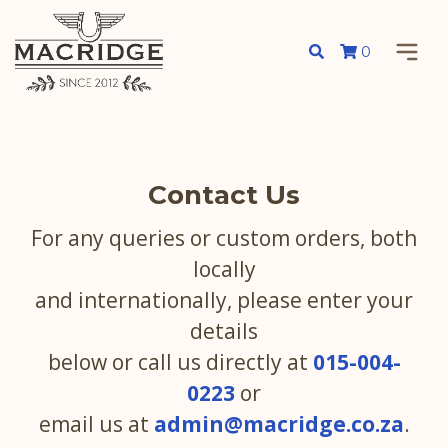
0
Contact Us
For any queries or custom orders, both
locally
and internationally, please enter your
details
below or call us directly at
015-004-
0223
or
email us at
admin@macridge.co.za
.