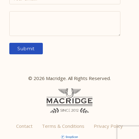
© 2026 Macridge. All Rights Reserved.
Contact
Terms & Conditions
Privacy Policy